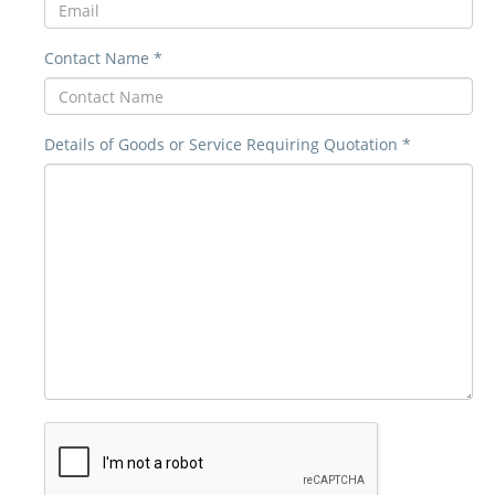
Contact Name *
Details of Goods or Service Requiring Quotation *