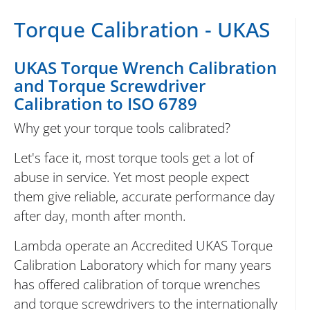
Torque Calibration - UKAS
UKAS Torque Wrench Calibration
and Torque Screwdriver
Calibration to ISO 6789
Why get your torque tools calibrated?
Let's face it, most torque tools get a lot of
abuse in service. Yet most people expect
them give reliable, accurate performance day
after day, month after month.
Lambda operate an Accredited UKAS Torque
Calibration Laboratory which for many years
has offered calibration of torque wrenches
and torque screwdrivers to the internationally