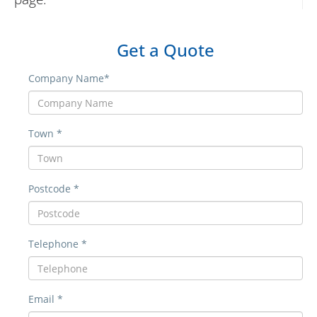
Get a Quote
Company Name*
Town *
Postcode *
Telephone *
Email *