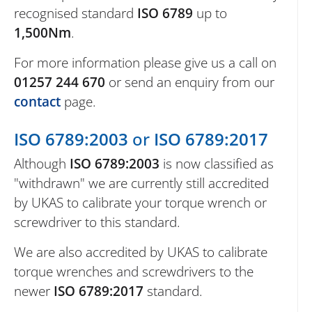
recognised standard
ISO 6789
up to
1,500Nm
.
For more information please give us a call on
01257 244 670
or send an enquiry from our
contact
page.
ISO 6789:2003
or
ISO 6789:2017
Although
ISO 6789:2003
is now classified as
"withdrawn" we are currently still accredited
by UKAS to calibrate your torque wrench or
screwdriver to this standard.
We are also accredited by UKAS to calibrate
torque wrenches and screwdrivers to the
newer
ISO 6789:2017
standard.