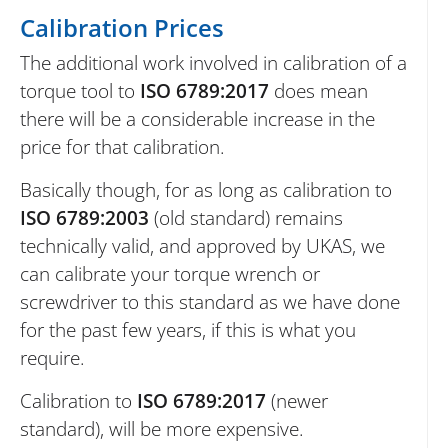
Calibration Prices
The additional work involved in calibration of a
torque tool to
ISO 6789:2017
does mean
there will be a considerable increase in the
price for that calibration.
Basically though, for as long as calibration to
ISO 6789:2003
(old standard) remains
technically valid, and approved by UKAS, we
can calibrate your torque wrench or
screwdriver to this standard as we have done
for the past few years, if this is what you
require.
Calibration to
ISO 6789:2017
(newer
standard), will be more expensive.