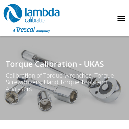
Torque Calibration - UKAS
Calibration of Torque Wrenches, Torque
Screwdrivers, Hand Torque Tools and
Analysers