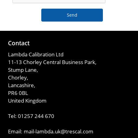
Send
Contact
Lambda Calibration Ltd
11-13 Chorley Central Business Park,
Stump Lane,
Chorley,
Lancashire,
PR6 0BL
United Kingdom
Tel: 01257 244 670
Email: mail-lambda.uk@trescal.com