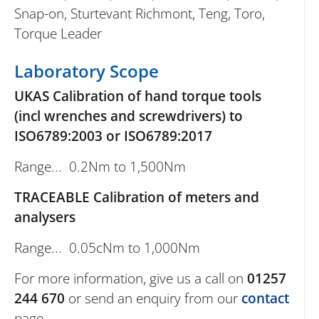
Snap-on, Sturtevant Richmont, Teng, Toro,
Torque Leader
Laboratory Scope
UKAS Calibration of hand torque tools
(incl wrenches and screwdrivers) to
ISO6789:2003 or ISO6789:2017
Range... 0.2Nm to 1,500Nm
TRACEABLE Calibration of meters and
analysers
Range... 0.05cNm to 1,000Nm
For more information, give us a call on
01257
244 670
or send an enquiry from our
contact
page.