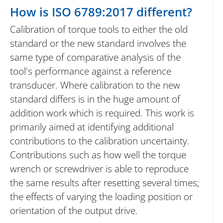
How is ISO 6789:2017 different?
Calibration of torque tools to either the old
standard or the new standard involves the
same type of comparative analysis of the
tool's performance against a reference
transducer. Where calibration to the new
standard differs is in the huge amount of
addition work which is required. This work is
primarily aimed at identifying additional
contributions to the calibration uncertainty.
Contributions such as how well the torque
wrench or screwdriver is able to reproduce
the same results after resetting several times;
the effects of varying the loading position or
orientation of the output drive.