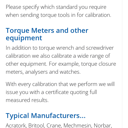
Please specify which standard you require
when sending torque tools in for calibration.
Torque Meters and other
equipment
In addition to torque wrench and screwdriver
calibration we also calibrate a wide range of
other equipment. For example, torque closure
meters, analysers and watches.
With every calibration that we perform we will
issue you with a certificate quoting full
measured results.
Typical Manufacturers...
Acratork, Britool, Crane, Mechmesin, Norbar,