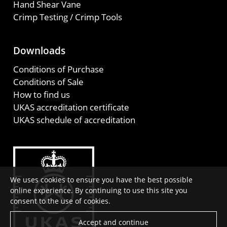
Hand Shear Vane
Crimp Testing / Crimp Tools
Downloads
Conditions of Purchase
Conditions of Sale
How to find us
UKAS accreditation certificate
UKAS schedule of accreditation
We uses cookies to ensure you have the best possible
online experience. By continuing to use this site you
consent to the use of cookies.
Accept and continue