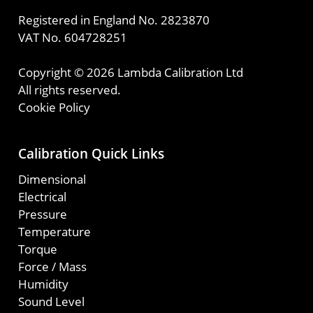
Registered in England No. 2823870
VAT No. 604728251
Copyright © 2026 Lambda Calibration Ltd
All rights reserved.
Cookie Policy
Calibration Quick Links
Dimensional
Electrical
Pressure
Temperature
Torque
Force / Mass
Humidity
Sound Level